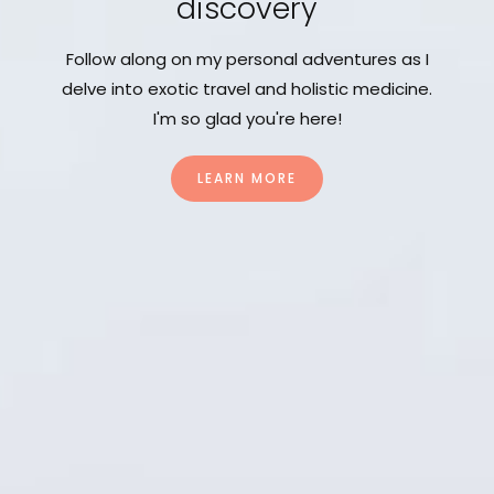
discovery
Follow along on my personal adventures as I
delve into exotic travel and holistic medicine.
I'm so glad you're here!
LEARN MORE