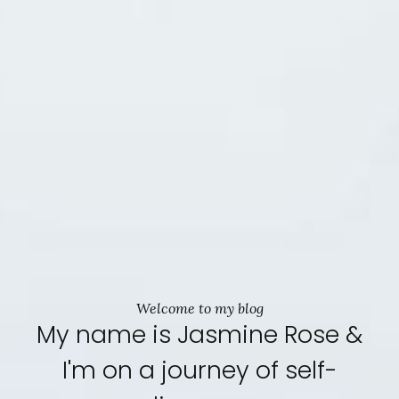
Welcome to my blog
My name is Jasmine Rose &
I'm on a journey of self-